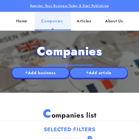
Register Your Business Today & Start Publishing
Home
Companies
Articles
About Us
Companies
Add business
Add article
C
ompanies list
SELECTED FILTERS