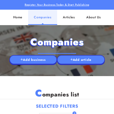
Register Your Business Today & Start Publishing
Home
Companies
Articles
About Us
Companies
Add business
Add article
C
ompanies list
SELECTED FILTERS