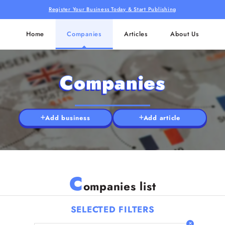
Register Your Business Today & Start Publishing
Home
Companies
Articles
About Us
Companies
Add business
Add article
C
ompanies list
SELECTED FILTERS