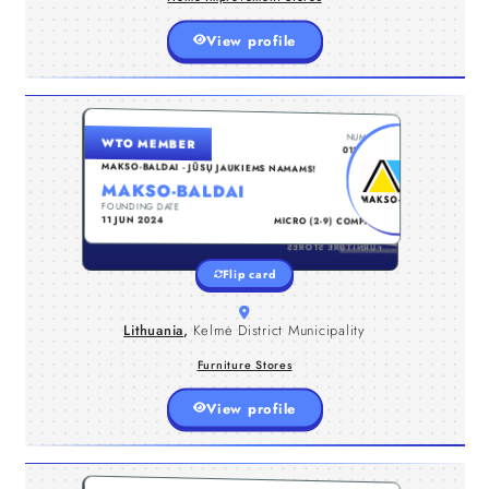
View profile
LITHUANIA , KELMĖ DISTRICT MUNICIPALITY
NUMBER
WTO MEMBER
Makso-Baldai – internetinė baldų
0122044
parduotuvė jūsų namams ir ofisui.
MAKSO-BALDAI - JŪSŲ JAUKIEMS NAMAMS!
Prekiaujame aukščiausios kokybės bei
MAKSO-BALDAI
išskirtinio dizaino baldais. Galime
FOUNDING DATE
TYPE
pasiūlyti minkštus bei korpusinius
11 JUN 2024
MICRO (2-9) COMPANY
baldus: miegamojo, svetainės,
virtuvės, prieškambario, vaikų, biuro
FURNITURE STORES
bei kitus baldus, kurie suteiks
Flip card
išskirtinio jaukumo jūsų namams ir
biurui.
Lithuania
,
Kelmė District Municipality
Furniture Stores
View profile