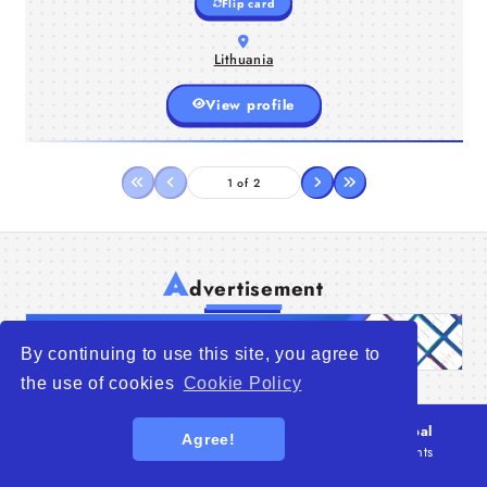
Flip card
Lithuania
View profile
1 of 2
A
dvertisement
By continuing to use this site, you agree to
the use of cookies
Cookie Policy
© 2026
WTO – World Trade Opportunity is a global
Agree!
platform open to all types of organizations
. All rights
reserved.