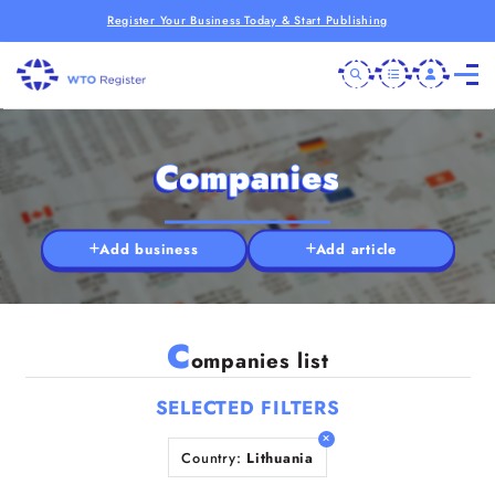
Register Your Business Today & Start Publishing
Companies
Add business
Add article
C
ompanies list
SELECTED FILTERS
Country:
Lithuania