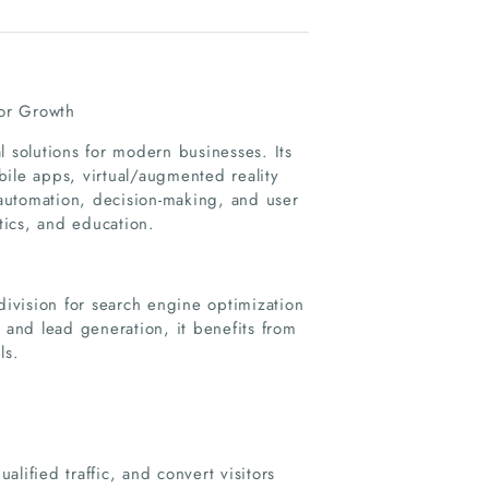
or Growth
l solutions for modern businesses. Its
obile apps, virtual/augmented reality
automation, decision-making, and user
stics, and education.
division for search engine optimization
 and lead generation, it benefits from
ls.
lified traffic, and convert visitors