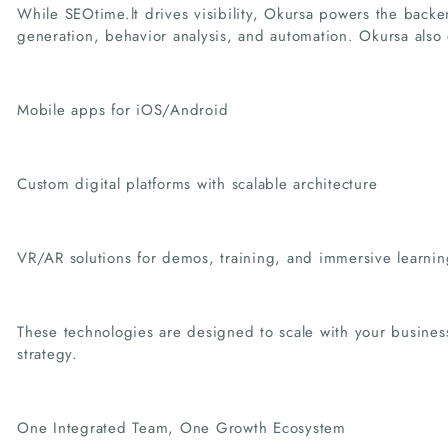
While SEOtime.lt drives visibility, Okursa powers the backe
generation, behavior analysis, and automation. Okursa also
Mobile apps for iOS/Android
Custom digital platforms with scalable architecture
VR/AR solutions for demos, training, and immersive learnin
These technologies are designed to scale with your busines
strategy.
One Integrated Team, One Growth Ecosystem