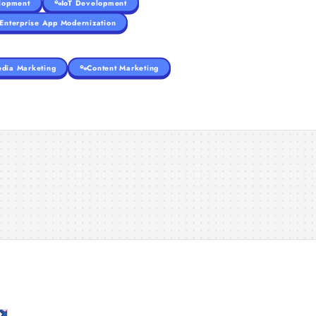
lopment
IoT Development
Enterprise App Modernization
edia Marketing
Content Marketing