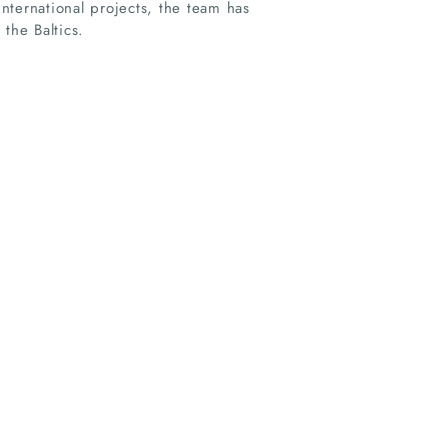
nternational projects, the team has
the Baltics.