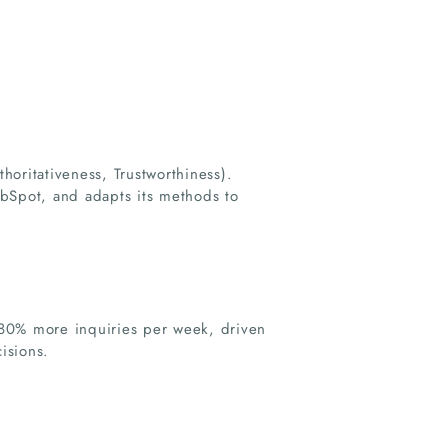
thoritativeness, Trustworthiness).
ubSpot, and adapts its methods to
380% more inquiries per week, driven
isions.