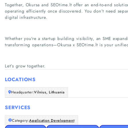
Together, Okursa and SEOtime.lt offer an end-to-end soluti
operating efficiently once discovered. You don’t need sepa
digital infrastructure.
Whether you're a startup building visibility, an SME expandi
transforming operations—Okursa x SEOtime.lt is your unified
Let’s grow together.
LOCATIONS
Headquarter:
Vilnius, Lithuania
SERVICES
Category:
Application Development