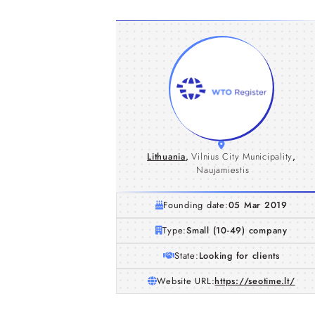
Lithuania
,
Vilnius City Municipality
,
Naujamiestis
Founding date:
05 Mar 2019
Type:
Small (10-49) company
State:
Looking for clients
Website URL:
https://seotime.lt/