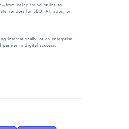
on—from being found online to
rate vendors for SEO, AI, apps, or
ng internationally, or an enterprise
 partner in digital success.