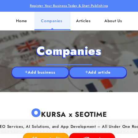
Register Your Business Today & Start Publishing
Home
Companies
Articles
About Us
Companies
Add business
Add article
O
KURSA x SEOTIME
EO Services, AI Solutions, and App Development – All Under One Ro