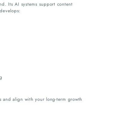
nd. Its AI systems support content
 develops:
g
s and align with your long-term growth