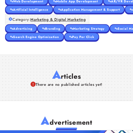
Web Development
Mobile App Development
AR/VR Deve
Artificial Intelligence
Application Management & Support
Category:
Marketing & Digital Marketing
Advertising
Branding
Marketing Strategy
Social M
Search Engine Optimization
Pay Per Click
A
rticles
There are no published articles yet!
A
dvertisement