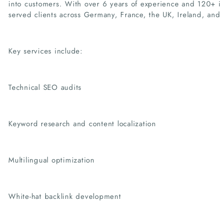
into customers. With over 6 years of experience and 120+ i
served clients across Germany, France, the UK, Ireland, and 
Key services include:
Technical SEO audits
Keyword research and content localization
Multilingual optimization
White-hat backlink development