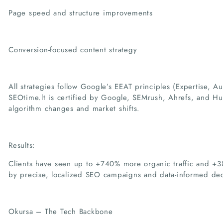
Page speed and structure improvements
Conversion-focused content strategy
All strategies follow Google’s EEAT principles (Expertise, Au
SEOtime.lt is certified by Google, SEMrush, Ahrefs, and H
algorithm changes and market shifts.
Results:
Clients have seen up to +740% more organic traffic and +
by precise, localized SEO campaigns and data-informed dec
Okursa – The Tech Backbone