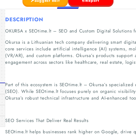
Suggest edit
Report
DESCRIPTION
OKURSA x SEOtime.lt – SEO and Custom Digital Solutions f
Okursa is a Lithuanian tech company delivering smart digita
core services include artificial intelligence (AI) systems, m
(VR/AR), and custom platforms. Okursa’s products support 
engagement across sectors like healthcare, real estate, logi
Part of this ecosystem is SEOtime.lt – Okursa’s specialized 
(SEO). While SEOtime.lt focuses purely on organic visibility
Okursa’s robust technical infrastructure and AI-enhanced too
SEO Services That Deliver Real Results
SEOtime.lt helps businesses rank higher on Google, drive qua