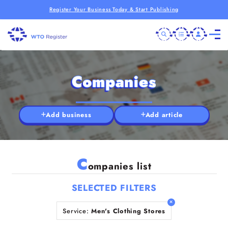
Register Your Business Today & Start Publishing
Companies
Add business
Add article
C
ompanies list
SELECTED FILTERS
Service:
Men's Clothing Stores