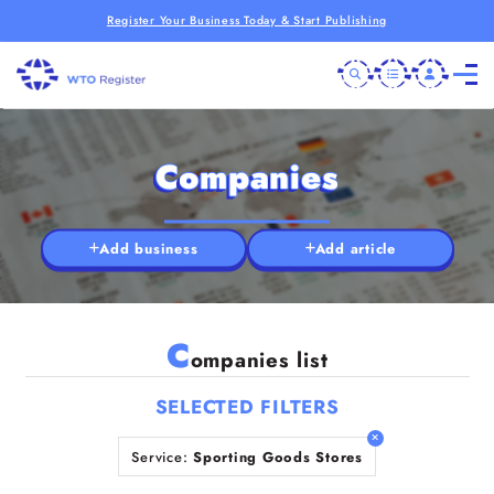
Register Your Business Today & Start Publishing
Companies
Add business
Add article
C
ompanies list
SELECTED FILTERS
Service:
Sporting Goods Stores