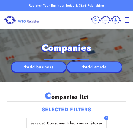
Register Your Business Today & Start Publishing
Companies
Add business
Add article
C
ompanies list
SELECTED FILTERS
Service:
Consumer Electronics Stores