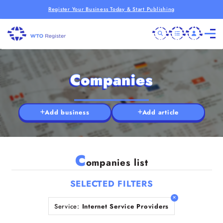
Register Your Business Today & Start Publishing
Companies
Add business
Add article
C
ompanies list
SELECTED FILTERS
Service:
Internet Service Providers