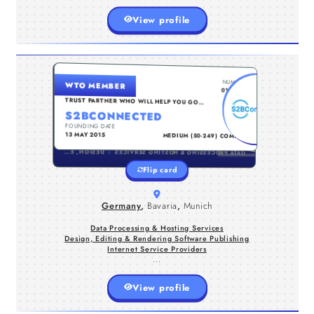
View profile
GERMANY , BAVARIA , MUNICH
NUMBER
WTO MEMBER
Embrace digital transformation with
0131834
our workshops on RPA and business
TRUST PARTNER WHO WILL HELP YOU GO
TO THE NEXT LEVEL...
process automation. Unlock the power
S2BCONNECTED
of blockchain technology and craft
FOUNDING DATE
TYPE
your digital
13 MAY 2015
MEDIUM (50-249) COMPANY
strategy.https://s2bconnected.com/
DESIGN, EDITING & RENDERING SOFTWARE PUBLISHING
DATA PROCESSING & HOSTING SERVICES
Flip card
Germany
,
Bavaria
,
Munich
Data Processing & Hosting Services
Design, Editing & Rendering Software Publishing
Internet Service Providers
...
View profile