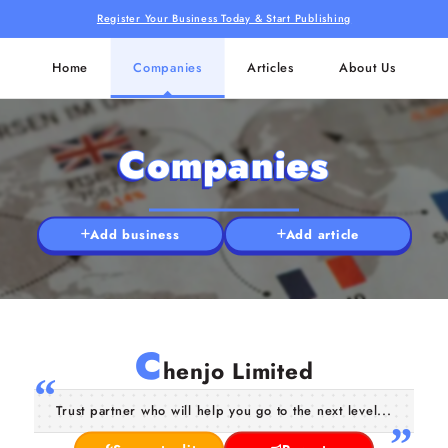
Register Your Business Today & Start Publishing
Home
Companies
Articles
About Us
Companies
Add business
Add article
C
henjo Limited
Trust partner who will help you go to the next level...