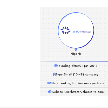
Nigeria
Founding date:
01 Jan 2017
Type:
Small (10-49) company
State:
Looking for business partners
Website URL:
https://chenjoltd.com