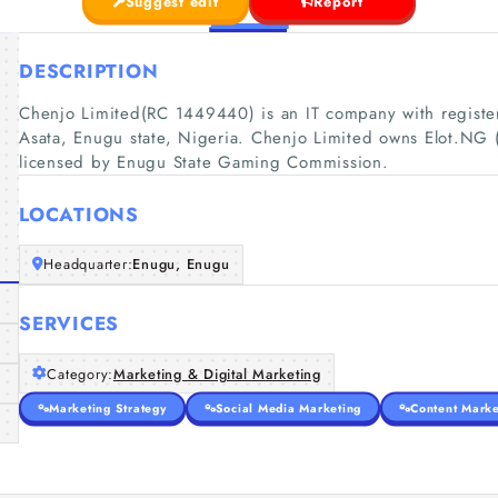
Suggest edit
Report
DESCRIPTION
Chenjo Limited(RC 1449440) is an IT company with register
Asata, Enugu state, Nigeria. Chenjo Limited owns Elot.NG (
licensed by Enugu State Gaming Commission.
LOCATIONS
Headquarter:
Enugu, Enugu
SERVICES
Category:
Marketing & Digital Marketing
Marketing Strategy
Social Media Marketing
Content Marke