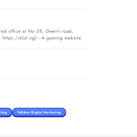
ed office at No 28, Owerri road,
 https://elot.ng) - A gaming website
ting
Other Digital Marketing