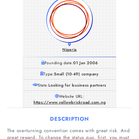
Nigeria
Founding date:
01 Jan 2006
Type:
Small (10-49) company
State:
Looking for business partners
Website URL:
https://www.yellowbrickroad.com.ng
DESCRIPTION
The overturning convention comes with great risk. And
great reward. To change the status quo, first, you must