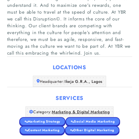
understand it. And to maximize one's rewards, one
must be able to travel at the speed of culture. At YBR
we call this Disruption©. It informs the core of our
thinking. Our client brands are competing with
Home
everything in the culture for people’s attention and
therefore, we must be as agile, responsive, and fast-
Companies
moving as the culture we want to be part of. At YBR we
call this embracing the whirlwind. Join us.
Articles
LOCATIONS
About Us
Headquarter:
Ikeja G.R.A., Lagos
SERVICES
Category:
Marketing & Digital Marketing
Marketing Strategy
Social Media Marketing
Content Marketing
Other Digital Marketing