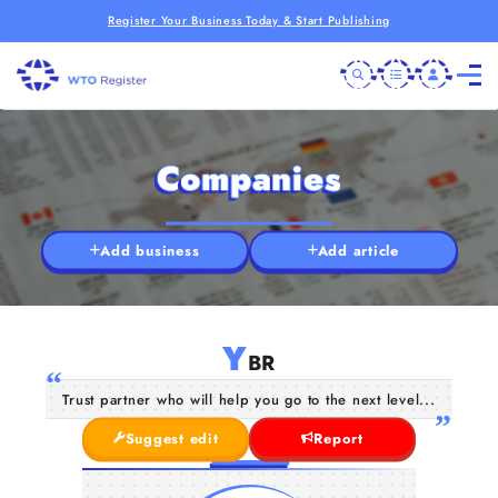
Register Your Business Today & Start Publishing
Companies
Add business
Add article
Y
BR
Trust partner who will help you go to the next level...
Suggest edit
Report