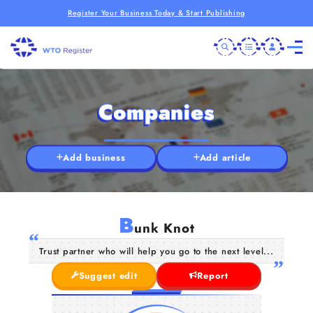
Register Your Business Today & Start Publishing
Companies
Add business
Add article
B
unk Knot
Trust partner who will help you go to the next level...
Suggest edit
Report