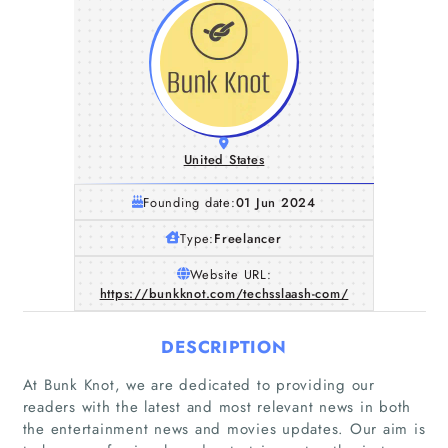
United States
Founding date:
01 Jun 2024
Type:
Freelancer
Website URL:
https://bunkknot.com/techsslaash-com/
DESCRIPTION
At Bunk Knot, we are dedicated to providing our
readers with the latest and most relevant news in both
the entertainment news and movies updates. Our aim is