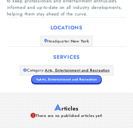
to keep professionals and entertainment enthusiasts
Home
informed and up-to-date on all industry developments,
helping them stay ahead of the curve.
Companies
LOCATIONS
Articles
Headquarter:
New York
About Us
SERVICES
Category:
Arts, Entertainment and Recreation
Arts, Entertainment and Recreation
A
rticles
There are no published articles yet!