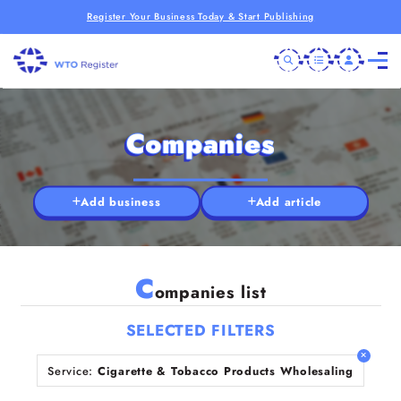
Register Your Business Today & Start Publishing
Companies
Add business
Add article
C
ompanies list
SELECTED FILTERS
Service:
Cigarette & Tobacco Products Wholesaling