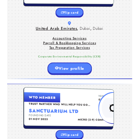
dedicated professionals we aim to
deliver highly reliable financial
Flip card
services.
United Arab Emirates
,
Dubai
,
Dubai
Accounting Services
Payroll & Bookkeeping Services
Tax Preparation Services
Corporate Environmental Responsibility (CER)
View profile
UNITED KINGDOM , NORTHAMPTONSHIRE
NUMBER
WTO MEMBER
Sanctuarium a business consultancy
0111073
firm specialising in end-toend
TRUST PARTNER WHO WILL HELP YOU GO
TO THE NEXT LEVEL...
business solutions. From
SANCTUARIUM LTD
encorporation down to managing late
FOUNDING DATE
TYPE
stage businesses.
01 NOV 2023
MICRO (2-9) COMPANY
ON
EMPLOYMENT & RECRUITING AGENCIES
BUSINESS SERVICE CENTERS
Flip card