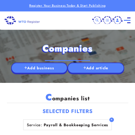
Register Your Business Today & Start Publishing
Companies
Add business
Add article
C
ompanies list
SELECTED FILTERS
Service:
Payroll & Bookkeeping Services