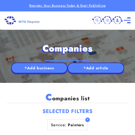
Register Your Business Today & Start Publishing
Companies
Add business
Add article
C
ompanies list
SELECTED FILTERS
Service:
Painters