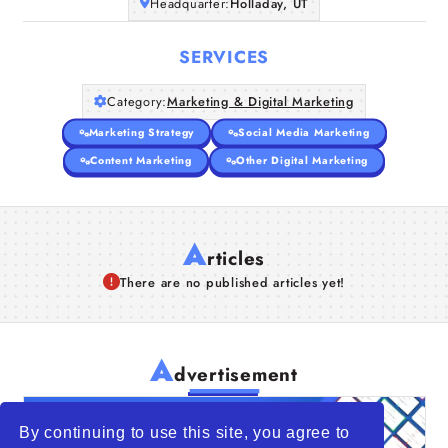
Headquarter:
Holladay, UT
SERVICES
Category:
Marketing & Digital Marketing
Marketing Strategy
Social Media Marketing
Content Marketing
Other Digital Marketing
A
rticles
There are no published articles yet!
A
dvertisement
By continuing to use this site, you agree to