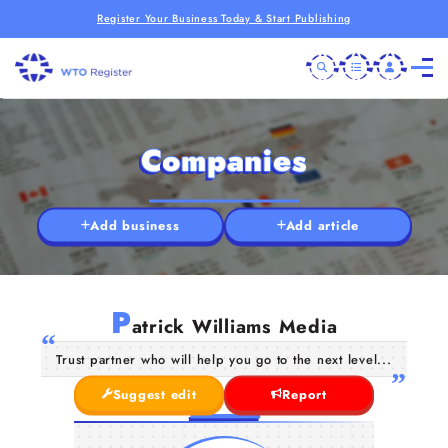
Register Your Business Today & Start Publishing
Companies
Add business
Add article
P
atrick Williams Media
Trust partner who will help you go to the next level...
Suggest edit
Report