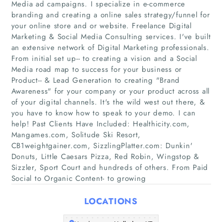
Media ad campaigns. I specialize in e-commerce
branding and creating a online sales strategy/funnel for
your online store and or website. Freelance Digital
Marketing & Social Media Consulting services. I've built
an extensive network of Digital Marketing professionals.
From initial set up-- to creating a vision and a Social
Media road map to success for your business or
Product-- & Lead Generation to creating "Brand
Awareness"​ for your company or your product across all
Home
of your digital channels. It's the wild west out there, &
you have to know how to speak to your demo. I can
Companies
help! Past Clients Have Included: Healthicity.com,
Mangames.com, Solitude Ski Resort,
Articles
CB1weightgainer.com, SizzlingPlatter.com: Dunkin'​
Donuts, Little Caesars Pizza, Red Robin, Wingstop &
Sizzler, Sport Court and hundreds of others. From Paid
About Us
Social to Organic Content- to growing
LOCATIONS