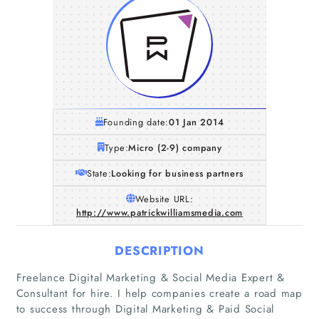
Founding date:
01 Jan 2014
Type:
Micro (2-9) company
State:
Looking for business partners
Website URL:
http://www.patrickwilliamsmedia.com
DESCRIPTION
Freelance Digital Marketing & Social Media Expert &
Consultant for hire. I help companies create a road map
to success through Digital Marketing & Paid Social