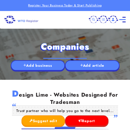
Register Your Business Today & Start Publishing
Companies
Add business
Add article
D
esign Lime - Websites Designed For
Tradesman
Trust partner who will help you go to the next level...
Suggest edit
Report