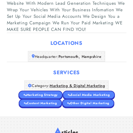
Website With Modern Lead Generation Techniques We
Wrap Your Vehicles With Your Business Infomation We
Home
Set Up Your Social Media Accounts We Design You a
Marketing Campaign We Run Your Paid Marketing WE
MAKE SURE PEOPLE CAN FIND YOU!
Companies
LOCATIONS
Articles
Headquarter:
Portsmouth, Hampshire
About Us
SERVICES
Category:
Marketing & Digital Marketing
Marketing Strategy
Social Media Marketing
Content Marketing
Other Digital Marketing
A
rticles