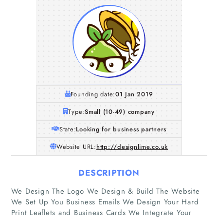
Founding date:
01 Jan 2019
Type:
Small (10-49) company
State:
Looking for business partners
Website URL:
http://designlime.co.uk
DESCRIPTION
We Design The Logo We Design & Build The Website
We Set Up You Business Emails We Design Your Hard
Print Leaflets and Business Cards We Integrate Your