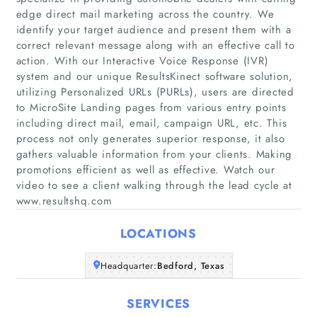
edge direct mail marketing across the country. We
identify your target audience and present them with a
correct relevant message along with an effective call to
action. With our Interactive Voice Response (IVR)
system and our unique ResultsKinect software solution,
utilizing Personalized URLs (PURLs), users are directed
Home
to MicroSite Landing pages from various entry points
including direct mail, email, campaign URL, etc. This
process not only generates superior response, it also
Companies
gathers valuable information from your clients. Making
promotions efficient as well as effective. Watch our
Articles
video to see a client walking through the lead cycle at
www.resultshq.com
About Us
LOCATIONS
Headquarter:
Bedford, Texas
SERVICES