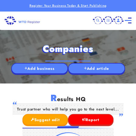
Register Your Business Today & Start Publishing
Companies
Add business
Add article
R
esults HQ
Trust partner who will help you go to the next level...
Suggest edit
Report