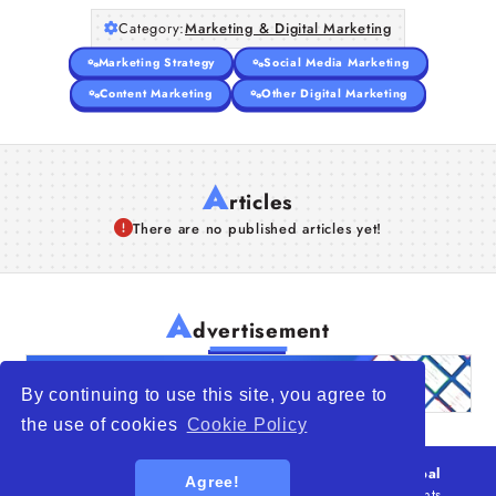
Category:
Marketing & Digital Marketing
Marketing Strategy
Social Media Marketing
Content Marketing
Other Digital Marketing
A
rticles
There are no published articles yet!
A
dvertisement
By continuing to use this site, you agree to
the use of cookies
Cookie Policy
© 2026
WTO – World Trade Opportunity is a global
Agree!
platform open to all types of organizations
. All rights