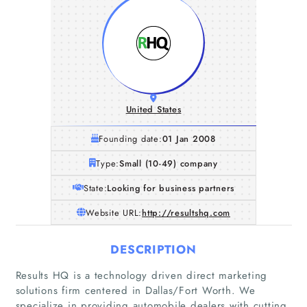
United States
Founding date:
01 Jan 2008
Type:
Small (10-49) company
State:
Looking for business partners
Website URL:
http://resultshq.com
DESCRIPTION
Results HQ is a technology driven direct marketing
solutions firm centered in Dallas/Fort Worth. We
specialize in providing automobile dealers with cutting