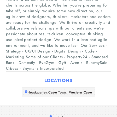
clients across the globe. Whether you’re preparing for
take off, or simply require some new direction, our
Home
agile crew of designers, thinkers, marketers and coders
are ready for the challenge. We thrive on creativity and
collaborative relationships with our clients and we’re
Companies
passionate about results-driven, conceptual thinking
and pixel-perfect design. We work in a lean and agile
Articles
environment, and we like to move fast! Our Services -
Strategy - UX/UI Design - Digital Design - Code -
About Us
Marketing Some of our Clients - Property24 - Standard
Bank - Domestly - EyeGym - Gyft - Avenir - RunwaySale -
Cibecs - Snymans Incorporated
LOCATIONS
Headquarter:
Cape Town, Western Cape