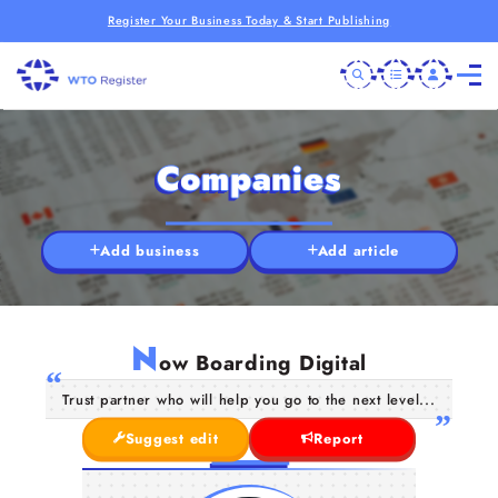
Register Your Business Today & Start Publishing
Companies
Add business
Add article
N
ow Boarding Digital
Trust partner who will help you go to the next level...
Suggest edit
Report