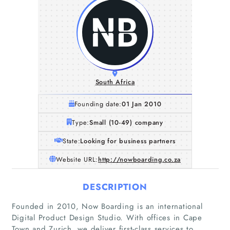
South Africa
Founding date:
01 Jan 2010
Type:
Small (10-49) company
State:
Looking for business partners
Website URL:
http://nowboarding.co.za
DESCRIPTION
Founded in 2010, Now Boarding is an international
Digital Product Design Studio. With offices in Cape
Town and Zurich, we deliver first-class services to