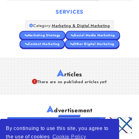
SERVICES
Category:
Marketing & Digital Marketing
Marketing Strategy
Social Media Marketing
Content Marketing
Other Digital Marketing
A
rticles
There are no published articles yet!
A
dvertisement
By continuing to use this site, you agree to
the use of cookies
Cookie Policy