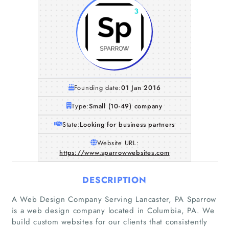
Founding date:
01 Jan 2016
Type:
Small (10-49) company
State:
Looking for business partners
Website URL:
https://www.sparrowwebsites.com
DESCRIPTION
A Web Design Company Serving Lancaster, PA Sparrow
is a web design company located in Columbia, PA. We
build custom websites for our clients that consistently