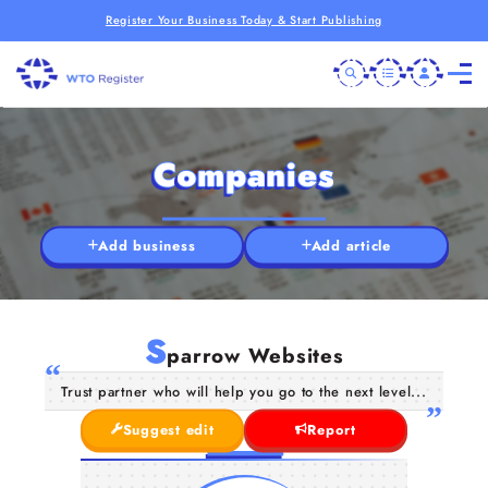
Register Your Business Today & Start Publishing
Companies
Add business
Add article
S
parrow Websites
Trust partner who will help you go to the next level...
Suggest edit
Report