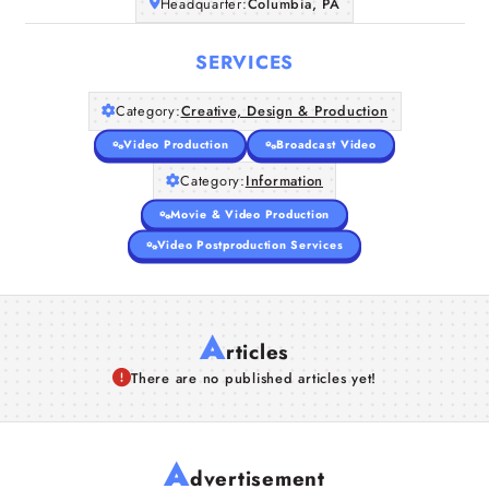
Headquarter:
Columbia, PA
SERVICES
Category:
Creative, Design & Production
Video Production
Broadcast Video
Category:
Information
Movie & Video Production
Video Postproduction Services
A
rticles
There are no published articles yet!
A
dvertisement