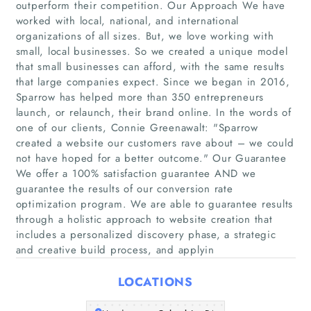
outperform their competition. Our Approach We have
worked with local, national, and international
organizations of all sizes. But, we love working with
small, local businesses. So we created a unique model
that small businesses can afford, with the same results
that large companies expect. Since we began in 2016,
Sparrow has helped more than 350 entrepreneurs
launch, or relaunch, their brand online. In the words of
one of our clients, Connie Greenawalt: "Sparrow
created a website our customers rave about – we could
Home
not have hoped for a better outcome."​ Our Guarantee
We offer a 100% satisfaction guarantee AND we
Companies
guarantee the results of our conversion rate
optimization program. We are able to guarantee results
through a holistic approach to website creation that
Articles
includes a personalized discovery phase, a strategic
and creative build process, and applyin
About Us
LOCATIONS