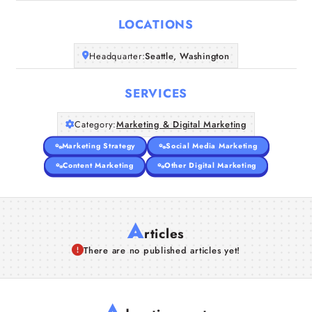
LOCATIONS
Companies
Headquarter:
Seattle, Washington
Articles
SERVICES
About Us
Category:
Marketing & Digital Marketing
Marketing Strategy
Social Media Marketing
Content Marketing
Other Digital Marketing
A
rticles
There are no published articles yet!
A