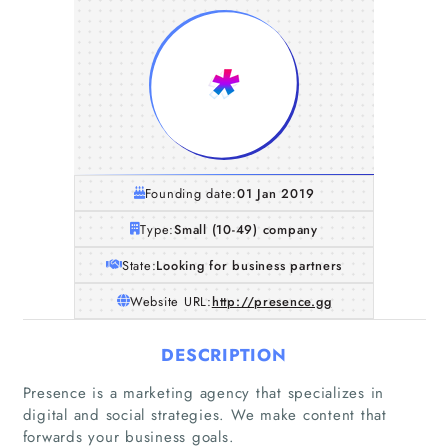
Founding date:
01 Jan 2019
Type:
Small (10-49) company
State:
Looking for business partners
Website URL:
http://presence.gg
DESCRIPTION
Presence is a marketing agency that specializes in
digital and social strategies. We make content that
forwards your business goals.
Home