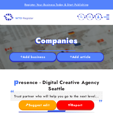
Register Your Business Today & Start Publishing
Companies
Add business
Add article
p
resence - Digital Creative Agency
Seattle
Trust partner who will help you go to the next level...
Suggest edit
Report