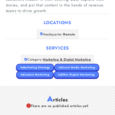
stories, and put that content in the hands of revenue
Home
teams to drive growth.
Companies
LOCATIONS
Articles
Headquarter:
Remote
About Us
SERVICES
Category:
Marketing & Digital Marketing
Marketing Strategy
Social Media Marketing
Content Marketing
Other Digital Marketing
A
rticles
There are no published articles yet!