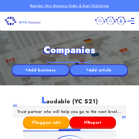
Register Your Business Today & Start Publishing
Companies
Add business
Add article
L
audable (YC S21)
Trust partner who will help you go to the next level...
Suggest edit
Report