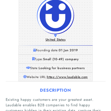
United States
Founding date:
01 Jan 2019
Type:
Small (10-49) company
State:
Looking for business partners
Website URL:
https://www.laudable.com
DESCRIPTION
Existing happy customers are your greatest asset.
Laudable enables B2B companies to find happy
customers hidden in their existing data, capture their