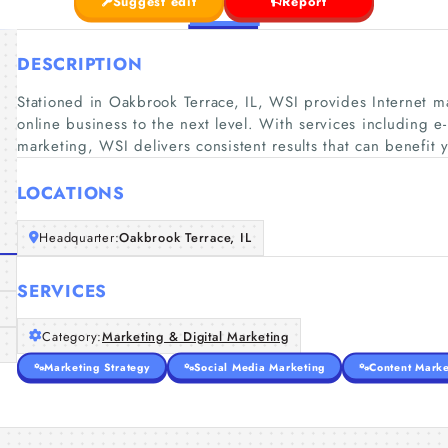
Suggest edit
Report
DESCRIPTION
Stationed in Oakbrook Terrace, IL, WSI provides Internet ma
online business to the next level. With services including e
marketing, WSI delivers consistent results that can benefit 
LOCATIONS
Headquarter:
Oakbrook Terrace, IL
SERVICES
Category:
Marketing & Digital Marketing
Marketing Strategy
Social Media Marketing
Content Marke