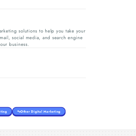
rketing solutions to help you take your
-mail, social media, and search engine
your business.
ting
Other Digital Marketing