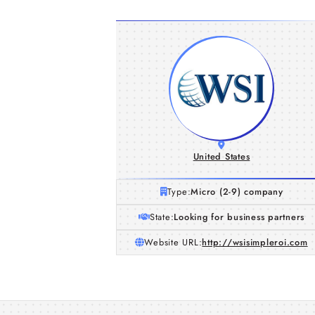
United States
Type:
Micro (2-9) company
State:
Looking for business partners
Website URL:
http://wsisimpleroi.com