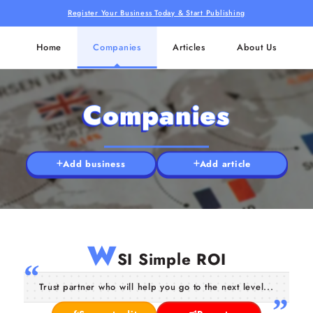
Register Your Business Today & Start Publishing
Home
Companies
Articles
About Us
Companies
Add business
Add article
W
SI Simple ROI
Trust partner who will help you go to the next level...