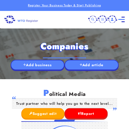
Register Your Business Today & Start Publishing
Companies
Add business
Add article
P
olitical Media
Trust partner who will help you go to the next level...
Suggest edit
Report