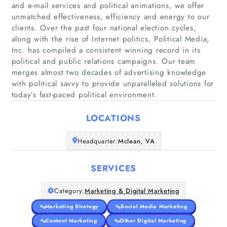
and e-mail services and political animations, we offer
unmatched effectiveness, efficiency and energy to our
clients. Over the past four national election cycles,
along with the rise of Internet politics, Political Media,
Home
Inc. has compiled a consistent winning record in its
political and public relations campaigns. Our team
merges almost two decades of advertising knowledge
Companies
with political savvy to provide unparalleled solutions for
today’s fast-paced political environment.
Articles
LOCATIONS
About Us
Headquarter:
Mclean, VA
SERVICES
Category:
Marketing & Digital Marketing
Marketing Strategy
Social Media Marketing
Content Marketing
Other Digital Marketing