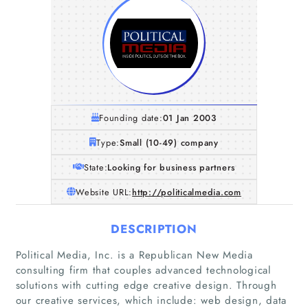
Founding date:
01 Jan 2003
Type:
Small (10-49) company
State:
Looking for business partners
Website URL:
http://politicalmedia.com
DESCRIPTION
Political Media, Inc. is a Republican New Media
consulting firm that couples advanced technological
solutions with cutting edge creative design. Through
our creative services, which include: web design, data