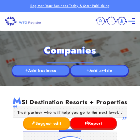
Register Your Business Today & Start Publishing
Companies
Add business
Add article
M
SI Destination Resorts + Properties
Trust partner who will help you go to the next level...
Suggest edit
Report