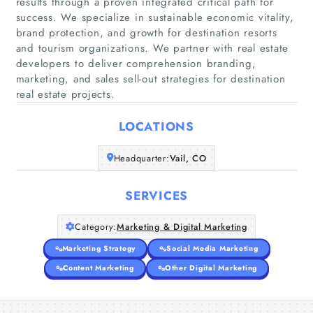
results through a proven integrated critical path for
success. We specialize in sustainable economic vitality,
brand protection, and growth for destination resorts
and tourism organizations. We partner with real estate
Home
developers to deliver comprehension branding,
marketing, and sales sell-out strategies for destination
Companies
real estate projects.
Articles
LOCATIONS
Headquarter:
Vail, CO
About Us
SERVICES
Category:
Marketing & Digital Marketing
Marketing Strategy
Social Media Marketing
Content Marketing
Other Digital Marketing