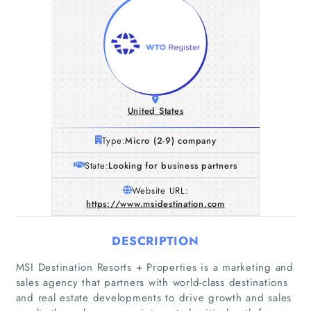
United States
Type:
Micro (2-9) company
State:
Looking for business partners
Website URL:
https://www.msidestination.com
DESCRIPTION
MSI Destination Resorts + Properties is a marketing and
sales agency that partners with world-class destinations
and real estate developments to drive growth and sales