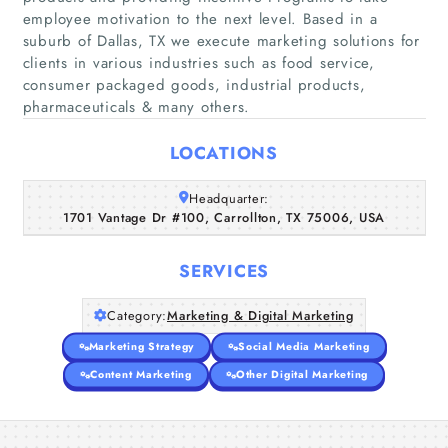
employee motivation to the next level. Based in a
suburb of Dallas, TX we execute marketing solutions for
clients in various industries such as food service,
Home
consumer packaged goods, industrial products,
pharmaceuticals & many others.
Companies
LOCATIONS
Articles
Headquarter:
1701 Vantage Dr #100, Carrollton, TX 75006, USA
About Us
SERVICES
Category:
Marketing & Digital Marketing
Marketing Strategy
Social Media Marketing
Content Marketing
Other Digital Marketing