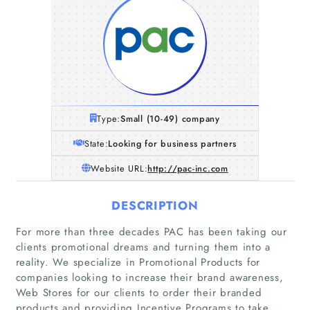
Type:
Small (10-49) company
State:
Looking for business partners
Website URL:
http://pac-inc.com
DESCRIPTION
For more than three decades PAC has been taking our
clients promotional dreams and turning them into a
reality. We specialize in Promotional Products for
companies looking to increase their brand awareness,
Web Stores for our clients to order their branded
products and providing Incentive Programs to take