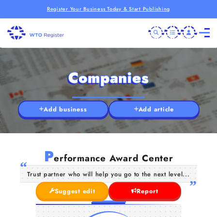
Register Your Business Today & Start Publishing
Companies
Add business
Add article
P
erformance Award Center
Trust partner who will help you go to the next level...
Suggest edit
Report