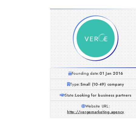
Founding date:
01 Jan 2016
Type:
Small (10-49) company
State:
Looking for business partners
Website URL:
http://vergemarketing.agency