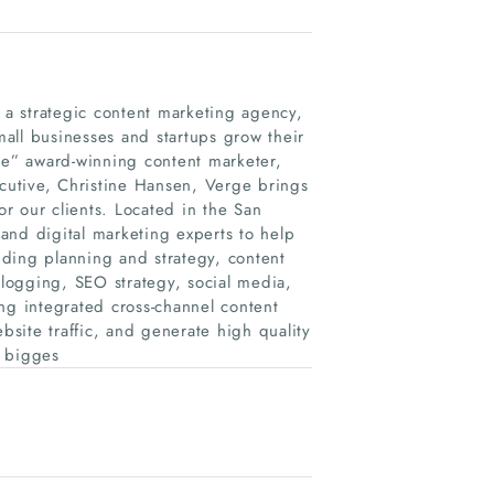
s a strategic content marketing agency,
small businesses and startups grow their
e” award-winning content marketer,
utive, Christine Hansen, Verge brings
r our clients. Located in the San
and digital marketing experts to help
luding planning and strategy, content
logging, SEO strategy, social media,
ng integrated cross-channel content
site traffic, and generate high quality
e bigges