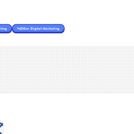
ting
Other Digital Marketing