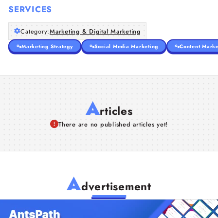
SERVICES
Category:
Marketing & Digital Marketing
Marketing Strategy
Social Media Marketing
Content Marke
A
rticles
There are no published articles yet!
A
dvertisement