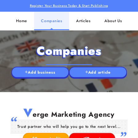
Register Your Business Today & Start Publishing
Home
Companies
Articles
About Us
Companies
Add business
Add article
V
erge Marketing Agency
Trust partner who will help you go to the next level...