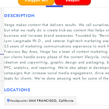
Suggest edit
Report
DESCRIPTION
Verge makes content that delivers results. We call ourselve
but what we really do is create kick-ass content that helps 
business and increase brand awareness. Founded by “Revvi
Lynn Langmade Ph.D., and veteran high-tech marketing exec
25 years of marketing communications experience to work fo
Francisco Bay Area, Verge has a team of content marketing 
our clients handle every phase of the content lifecycle, inc
ideation and copywriting, graphic design and packaging, b
PPC, analytics, and reporting. We’re also adept at developi
campaigns that increase social media engagement, drive web
leads for clients. We’ve done amazing work for some of th
LOCATIONS
Headquarter:
SAN FRANCISCO, California