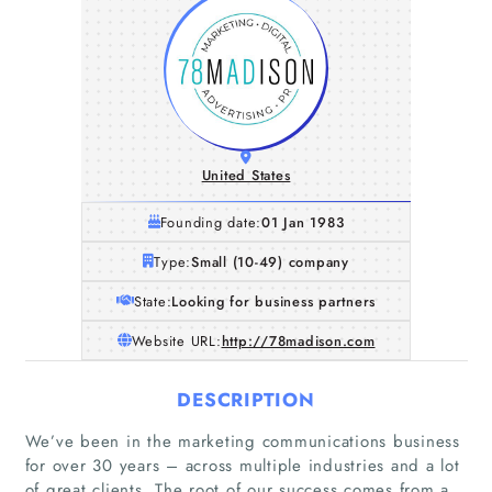
United States
Founding date:
01 Jan 1983
Type:
Small (10-49) company
State:
Looking for business partners
Website URL:
http://78madison.com
DESCRIPTION
We’ve been in the marketing communications business
for over 30 years – across multiple industries and a lot
of great clients. The root of our success comes from a