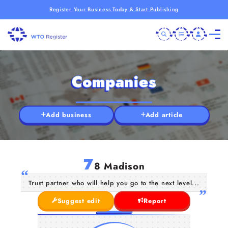
Register Your Business Today & Start Publishing
Companies
Add business
Add article
7
8 Madison
Trust partner who will help you go to the next level...
Suggest edit
Report