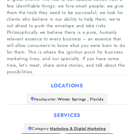
few identifiable things: we hire smart people; we give
them the tools they need to be successful; we look for
clients who believe in our ability to help them; we’re
not afraid to push the envelope and take risks
Philosophically we believe there is a pure, humanly
Home
relevant essence to every business – an essence that
will allow consumers to know what you were born to do
for them. This is where the ignition point for business
Companies
marketing lives, and our specialty. If you have some
time, let’s meet, share some stories, and talk about the
Articles
possibilities.
About Us
LOCATIONS
Headquarter:
Winter Springs , Florida
SERVICES
Category:
Marketing & Digital Marketing