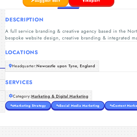
Suggest edit
Report
DESCRIPTION
A full service branding & creative agency based in the Nort
bespoke website design, creative branding & integrated ma
LOCATIONS
Headquarter:
Newcastle upon Tyne, England
SERVICES
Category:
Marketing & Digital Marketing
Marketing Strategy
Social Media Marketing
Content Marke