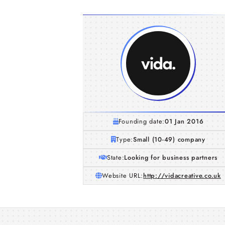
Founding date:
01 Jan 2016
Type:
Small (10-49) company
State:
Looking for business partners
Website URL:
http://vidacreative.co.uk