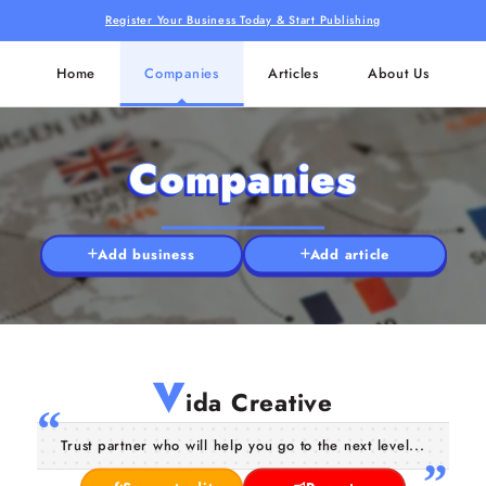
Register Your Business Today & Start Publishing
Home
Companies
Articles
About Us
Companies
Add business
Add article
V
ida Creative
Trust partner who will help you go to the next level...