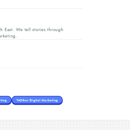
h East. We tell stories through
rketing.
ting
Other Digital Marketing