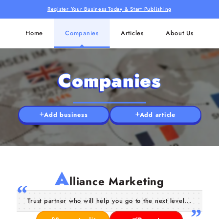
Register Your Business Today & Start Publishing
Home
Companies
Articles
About Us
Companies
Add business
Add article
A
lliance Marketing
Trust partner who will help you go to the next level...