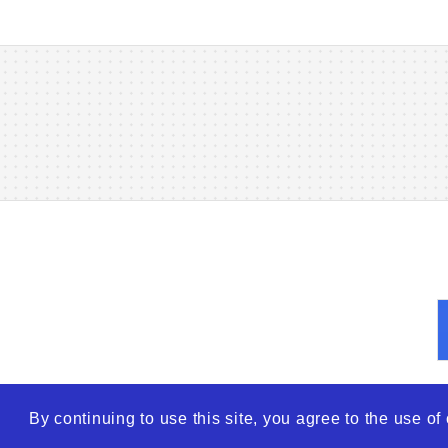
By continuing to use this site, you agree to the use o
© 2026
WTO – World Tra