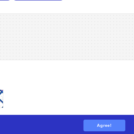
Agree!
tions
. All rights reserved.