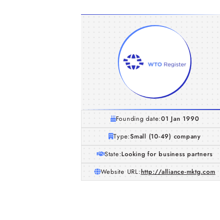
Founding date:
01 Jan 1990
Type:
Small (10-49) company
State:
Looking for business partners
Website URL:
http://alliance-mktg.com