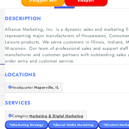
Suggest edit
Report
DESCRIPTION
Alliance Marketing, Inc. is a dynamic sales and marketing f
representing major manufacturers of Housewares, Consumer 
Leisure products. We serve customers in Illinois, Indiana,
Wisconsin. Our team of professional sales and support staff
manufacturer and customer partners with outstanding sales 
order entry and customer service.
LOCATIONS
Headquarter:
Naperville, IL
SERVICES
Category:
Marketing & Digital Marketing
Marketing Strategy
Social Media Marketing
Content Marke