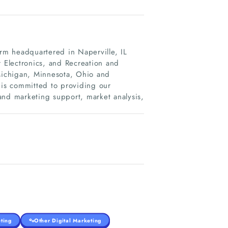
irm headquartered in Naperville, IL
Electronics, and Recreation and
 Michigan, Minnesota, Ohio and
 is committed to providing our
and marketing support, market analysis,
ting
Other Digital Marketing