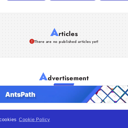
A
rticles
There are no published articles yet!
A
dvertisement
f cookies
Cookie Policy
de Opportunity is a global platform open to all types of organiza