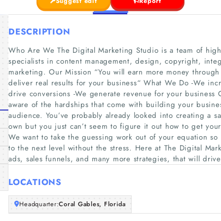
Suggest edit
Report
DESCRIPTION
Who Are We The Digital Marketing Studio is a team of highl
specialists in content management, design, copyright, integr
marketing. Our Mission “You will earn more money through e
deliver real results for your business“ What We Do -We incr
drive conversions -We generate revenue for your business 
aware of the hardships that come with building your busines
audience. You’ve probably already looked into creating a s
own but you just can’t seem to figure it out how to get your
We want to take the guessing work out of your equation so 
to the next level without the stress. Here at The Digital Ma
ads, sales funnels, and many more strategies, that will drive
LOCATIONS
Headquarter:
Coral Gables, Florida