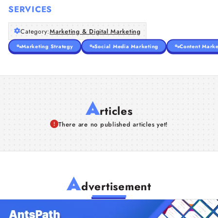
SERVICES
Category:
Marketing & Digital Marketing
Marketing Strategy
Social Media Marketing
Content Marke
A
rticles
There are no published articles yet!
A
dvertisement