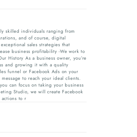
y skilled individuals ranging from
ations, and of course, digital
xceptional sales strategies that
ease business profitability -We work to
Our History As a business owner, you’re
s and growing it with a quality
ales funnel or Facebook Ads on your
 message to reach your ideal clients.
you can focus on taking your business
rketing Studio, we will create Facebook
 actions to r