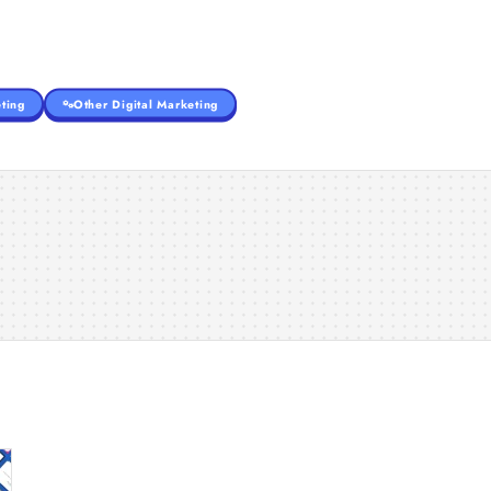
ting
Other Digital Marketing