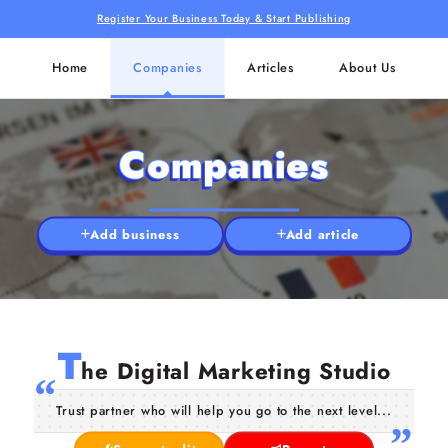
Register Your Business Today & Start Publishing
Home
Companies
Articles
About Us
Companies
Add business
Add article
T
he Digital Marketing Studio
Trust partner who will help you go to the next level...