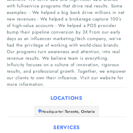
with full-service programs that drive real results. Some
examples: - We helped a big bank drive millions in net
new revenues - We helped a brokerage capture 100’s
of high-value accounts - We helped a POS provider
bump their pipeline conversion by 3X From our early
days as an influencer marketing/tech company, we’ve
Home
had the privilege of working with world-class brands.
Our programs turn awareness and attention, into real
revenue results. We believe team is everything.
Companies
Influicity focuses on a culture of innovation, rigorous
results, and professional growth. Together, we empower
Articles
our clients to own their influence. Visit our website for
more information.
About Us
LOCATIONS
Headquarter:
Toronto, Ontario
SERVICES