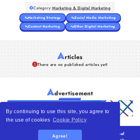
Category:
Marketing & Digital Marketing
Marketing Strategy
Social Media Marketing
Content Marketing
Other Digital Marketing
A
rticles
There are no published articles yet!
A
dvertisement
By continuing to use this site, you agree to
the use of cookies
Cookie Policy
© 2026
WTO – World Trade Opportunity is a global
Agree!
platform open to all types of organizations
. All rights