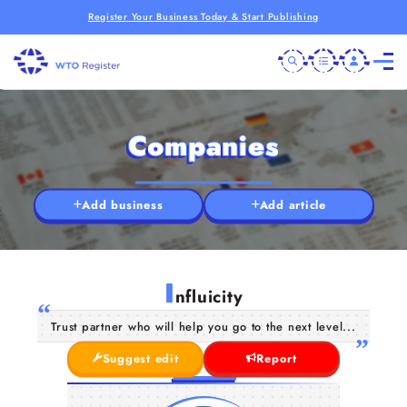
Register Your Business Today & Start Publishing
Companies
Add business
Add article
I
nfluicity
Trust partner who will help you go to the next level...
Suggest edit
Report