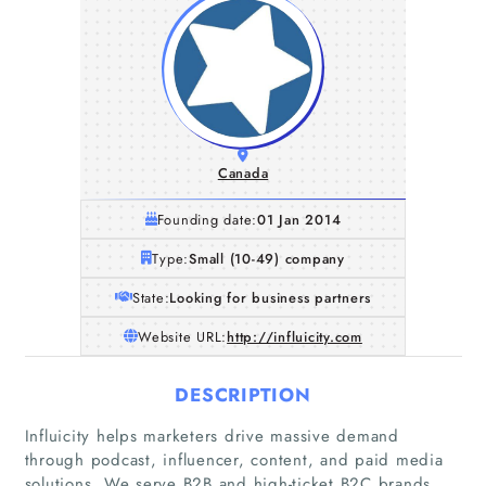
Canada
Founding date:
01 Jan 2014
Type:
Small (10-49) company
State:
Looking for business partners
Website URL:
http://influicity.com
DESCRIPTION
Influicity helps marketers drive massive demand
through podcast, influencer, content, and paid media
solutions. We serve B2B and high-ticket B2C brands