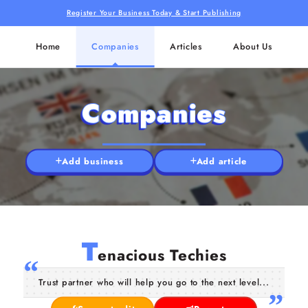
Register Your Business Today & Start Publishing
Home
Companies
Articles
About Us
Companies
Add business
Add article
T
enacious Techies
Trust partner who will help you go to the next level...