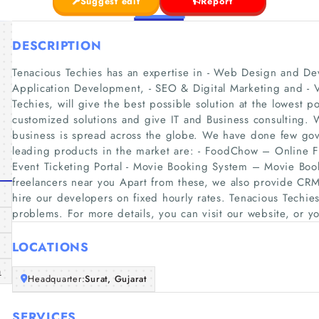
Suggest edit
Report
DESCRIPTION
Tenacious Techies has an expertise in - Web Design and D
Application Development, - SEO & Digital Marketing and - 
Techies, will give the best possible solution at the lowest po
customized solutions and give IT and Business consulting.
business is spread across the globe. We have done few gov
leading products in the market are: - FoodChow – Online
Event Ticketing Portal - Movie Booking System – Movie Book
freelancers near you Apart from these, we also provide CR
hire our developers on fixed hourly rates. Tenacious Techies 
problems. For more details, you can visit our website, or yo
LOCATIONS
m
Headquarter:
Surat, Gujarat
SERVICES