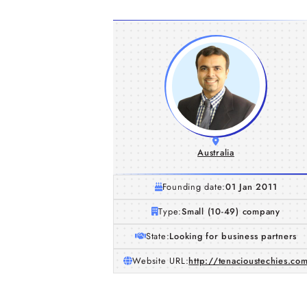
Australia
Founding date:
01 Jan 2011
Type:
Small (10-49) company
State:
Looking for business partners
Website URL:
http://tenacioustechies.co