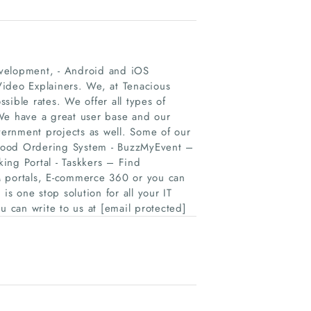
evelopment, - Android and iOS
Video Explainers. We, at Tenacious
ssible rates. We offer all types of
 We have a great user base and our
ernment projects as well. Some of our
 Food Ordering System - BuzzMyEvent –
ing Portal - Taskkers – Find
M portals, E-commerce 360 or you can
is one stop solution for all your IT
u can write to us at [email protected]