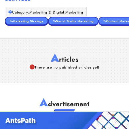
Category:
Marketing & Digital Marketing
Marketing Strategy
Social Media Marketing
Content Marke
A
rticles
There are no published articles yet!
A
dvertisement