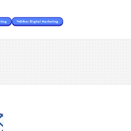
ting
Other Digital Marketing