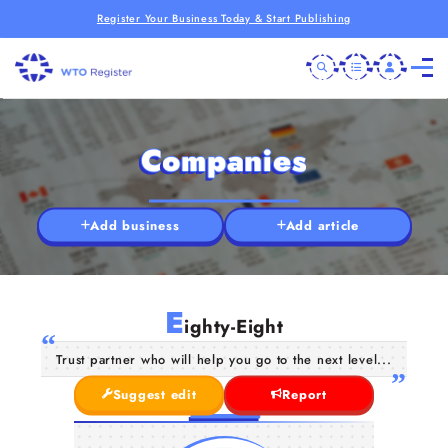
Register Your Business Today & Start Publishing
Companies
Add business
Add article
E
ighty-Eight
Trust partner who will help you go to the next level...
Suggest edit
Report