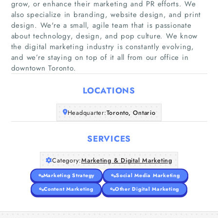
grow, or enhance their marketing and PR efforts. We
also specialize in branding, website design, and print
design. We're a small, agile team that is passionate
about technology, design, and pop culture. We know
Home
the digital marketing industry is constantly evolving,
and we’re staying on top of it all from our office in
Companies
downtown Toronto.
Articles
LOCATIONS
Headquarter:
About Us
Toronto, Ontario
SERVICES
Category:
Marketing & Digital Marketing
Marketing Strategy
Social Media Marketing
Content Marketing
Other Digital Marketing