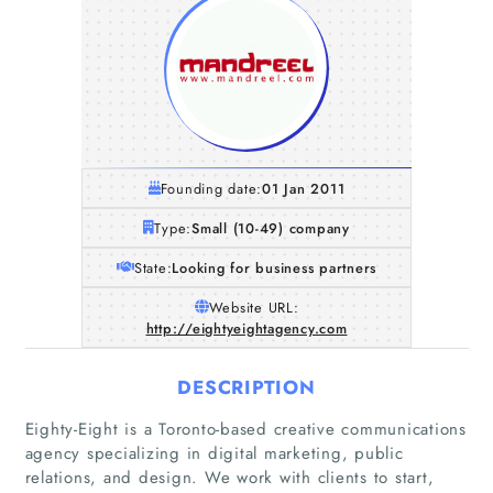
Founding date:
01 Jan 2011
Type:
Small (10-49) company
State:
Looking for business partners
Website URL:
http://eightyeightagency.com
DESCRIPTION
Eighty-Eight is a Toronto-based creative communications
agency specializing in digital marketing, public
relations, and design. We work with clients to start,