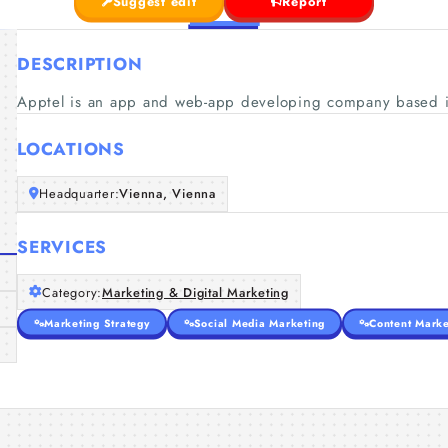
Suggest edit
Report
DESCRIPTION
Apptel is an app and web-app developing company based i
LOCATIONS
Headquarter:
Vienna, Vienna
SERVICES
Category:
Marketing & Digital Marketing
Marketing Strategy
Social Media Marketing
Content Marke