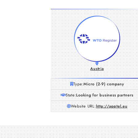
Austria
Type:
Micro (2-9) company
State:
Looking for business partners
Website URL:
http://apptel.eu