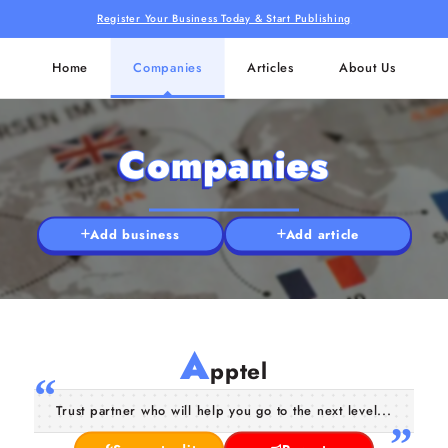
Register Your Business Today & Start Publishing
Home
Companies
Articles
About Us
Companies
Add business
Add article
A
pptel
Trust partner who will help you go to the next level...