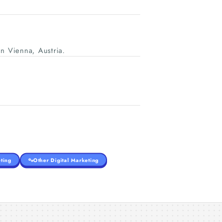
n Vienna, Austria.
ting
Other Digital Marketing