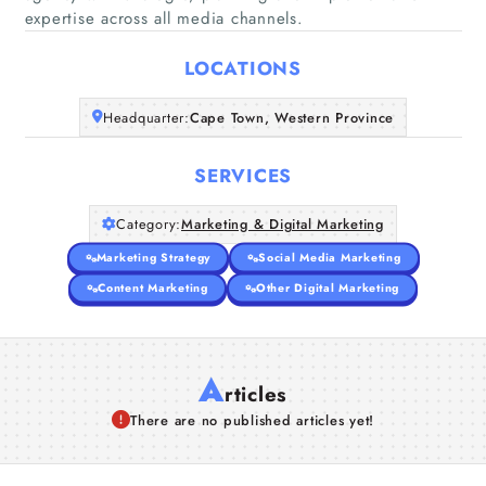
Home
expertise across all media channels.
LOCATIONS
Companies
Headquarter:
Cape Town, Western Province
Articles
SERVICES
About Us
Category:
Marketing & Digital Marketing
Marketing Strategy
Social Media Marketing
Content Marketing
Other Digital Marketing
A
rticles
There are no published articles yet!