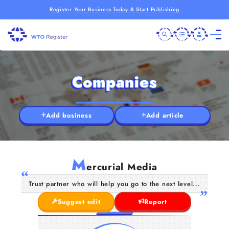
Register Your Business Today & Start Publishing
Companies
Add business
Add article
M
ercurial Media
Trust partner who will help you go to the next level...
Suggest edit
Report