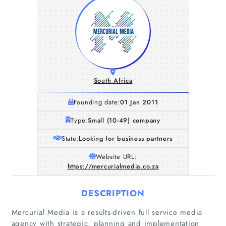
South Africa
Founding date:
01 Jan 2011
Type:
Small (10-49) company
State:
Looking for business partners
Website URL:
https://mercurialmedia.co.za
DESCRIPTION
Mercurial Media is a results-driven full service media
agency with strategic, planning and implementation