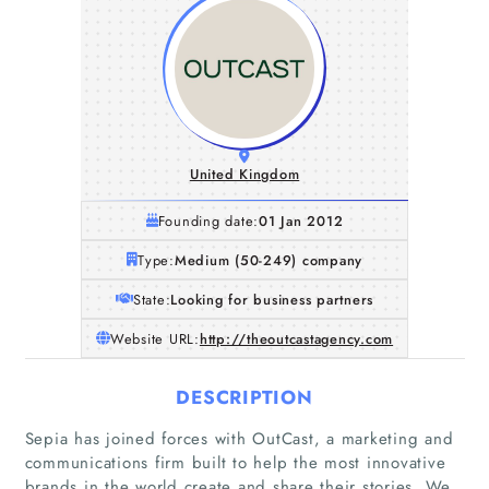
United Kingdom
Founding date:
01 Jan 2012
Type:
Medium (50-249) company
State:
Looking for business partners
Website URL:
http://theoutcastagency.com
DESCRIPTION
Sepia has joined forces with OutCast, a marketing and
communications firm built to help the most innovative
brands in the world create and share their stories. We