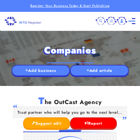
Register Your Business Today & Start Publishing
Companies
Add business
Add article
T
he OutCast Agency
Trust partner who will help you go to the next level...
Suggest edit
Report