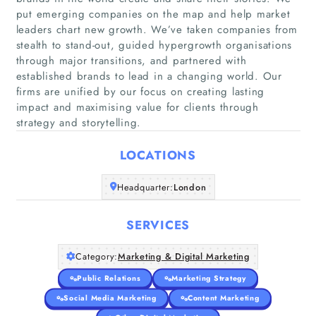
put emerging companies on the map and help market
leaders chart new growth. We’ve taken companies from
stealth to stand-out, guided hypergrowth organisations
through major transitions, and partnered with
established brands to lead in a changing world. Our
firms are unified by our focus on creating lasting
Home
impact and maximising value for clients through
strategy and storytelling.
Companies
LOCATIONS
Articles
Headquarter:
London
About Us
SERVICES
Category:
Marketing & Digital Marketing
Public Relations
Marketing Strategy
Social Media Marketing
Content Marketing