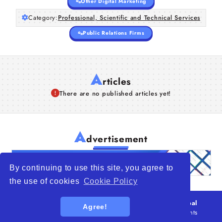
Other Digital Marketing
Category:
Professional, Scientific and Technical Services
Public Relations Firms
A
rticles
There are no published articles yet!
A
dvertisement
By continuing to use this site, you agree to
the use of cookies
Cookie Policy
© 2026
WTO – World Trade Opportunity is a global
Agree!
platform open to all types of organizations
. All rights
reserved.