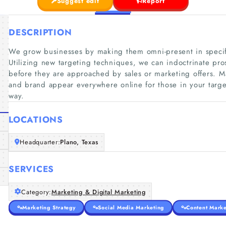
Suggest edit
Report
DESCRIPTION
We grow businesses by making them omni-present in specifi
Utilizing new targeting techniques, we can indoctrinate pr
before they are approached by sales or marketing offers. M
and brand appear everywhere online for those in your target
way.
LOCATIONS
Headquarter:
Plano, Texas
SERVICES
Category:
Marketing & Digital Marketing
Marketing Strategy
Social Media Marketing
Content Marke