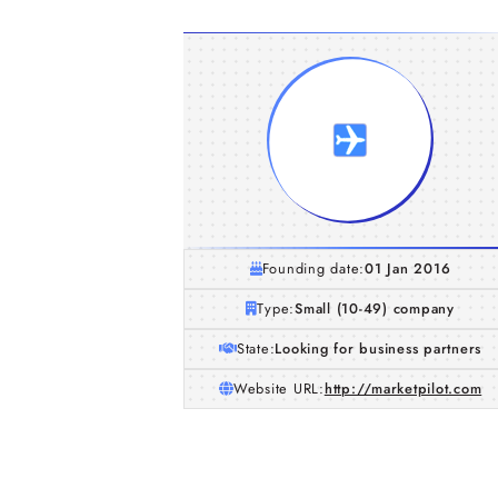
Founding date:
01 Jan 2016
Type:
Small (10-49) company
State:
Looking for business partners
Website URL:
http://marketpilot.com