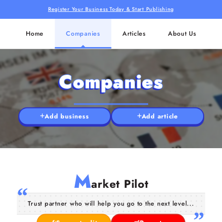
Register Your Business Today & Start Publishing
Home
Companies
Articles
About Us
Companies
Add business
Add article
M
arket Pilot
Trust partner who will help you go to the next level...