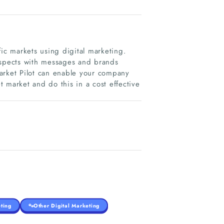
c markets using digital marketing.
ospects with messages and brands
arket Pilot can enable your company
 market and do this in a cost effective
ting
Other Digital Marketing