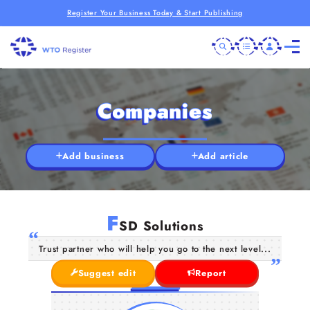
Register Your Business Today & Start Publishing
Companies
Add business
Add article
F
SD Solutions
Trust partner who will help you go to the next level...
Suggest edit
Report