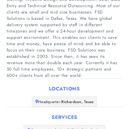
Entry and Technical Resource Outsourcing. Most of our
clients are small and mid size businesses. FSD
Solutions is based in Dallas, Texas. We have global
delivery system supported by staff in different
timezones and we offer a 24-hour development and
support environment. This enables our clients to save
Home
time and money, have peace of mind and be able to
focus on their core business. FSD Solutions was
Companies
established in 2005. Since then, it has seen its
revenue more than double each year. Currently it has
50 full time employees, 10+ strategic partners and
Articles
600+ clients from all over the world.
About Us
LOCATIONS
Headquarter:
Richardson, Texas
SERVICES