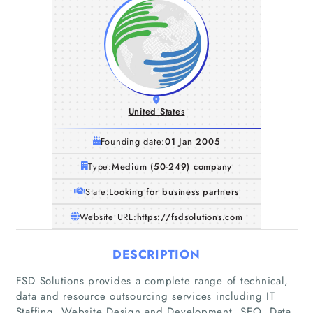
United States
Founding date:
01 Jan 2005
Type:
Medium (50-249) company
State:
Looking for business partners
Website URL:
https://fsdsolutions.com
DESCRIPTION
FSD Solutions provides a complete range of technical,
data and resource outsourcing services including IT
Staffing, Website Design and Development, SEO, Data