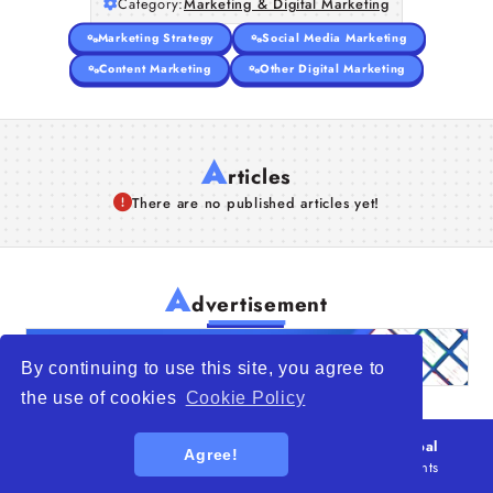
Category:
Marketing & Digital Marketing
Marketing Strategy
Social Media Marketing
Content Marketing
Other Digital Marketing
A
rticles
There are no published articles yet!
A
dvertisement
By continuing to use this site, you agree to
the use of cookies
Cookie Policy
© 2026
WTO – World Trade Opportunity is a global
Agree!
platform open to all types of organizations
. All rights
reserved.