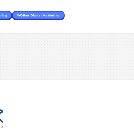
ting
Other Digital Marketing