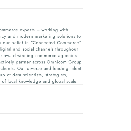
ommerce experts – working with
ltancy and modern marketing solutions to
by our belief in “Connected Commerce”
igital and social channels throughout
our award-winning commerce agencies –
actively partner across Omnicom Group
 clients. Our diverse and leading talent
 of data scientists, strategists,
n of local knowledge and global scale.