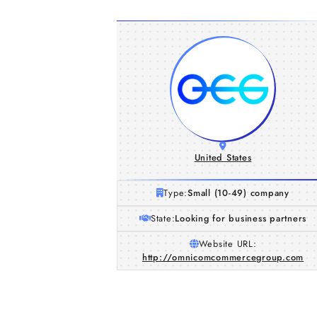
United States
Type:
Small (10-49) company
State:
Looking for business partners
Website URL:
http://omnicomcommercegroup.com