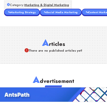
Category:
Marketing & Digital Marketing
Marketing Strategy
Social Media Marketing
Content Marke
A
rticles
There are no published articles yet!
A
dvertisement