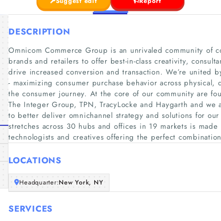
Suggest edit
Report
DESCRIPTION
Omnicom Commerce Group is an unrivaled community of c
brands and retailers to offer best-in-class creativity, consu
drive increased conversion and transaction. We’re united 
- maximizing consumer purchase behavior across physical, d
the consumer journey. At the core of our community are f
The Integer Group, TPN, TracyLocke and Haygarth and we 
to better deliver omnichannel strategy and solutions for our
stretches across 30 hubs and offices in 19 markets is made up
technologists and creatives offering the perfect combinatio
LOCATIONS
Headquarter:
New York, NY
SERVICES