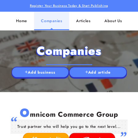
Register Your Business Today & Start Publishing
Home
Companies
Articles
About Us
Companies
Add business
Add article
O
mnicom Commerce Group
Trust partner who will help you go to the next level...