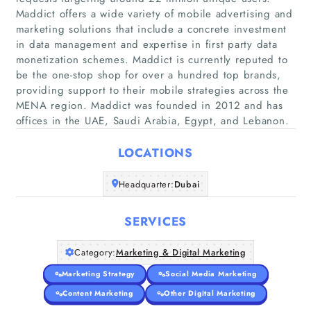
Maddict offers a wide variety of mobile advertising and
marketing solutions that include a concrete investment
in data management and expertise in first party data
monetization schemes. Maddict is currently reputed to
Home
be the one-stop shop for over a hundred top brands,
providing support to their mobile strategies across the
Companies
MENA region. Maddict was founded in 2012 and has
offices in the UAE, Saudi Arabia, Egypt, and Lebanon.
Articles
LOCATIONS
About Us
Headquarter:
Dubai
SERVICES
Category:
Marketing & Digital Marketing
Marketing Strategy
Social Media Marketing
Content Marketing
Other Digital Marketing