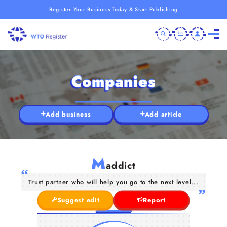
Register Your Business Today & Start Publishing
Companies
Add business
Add article
M
addict
Trust partner who will help you go to the next level...
Suggest edit
Report