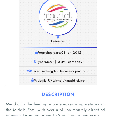
Lebanon
Founding date:
01 Jan 2012
Type:
Small (10-49) company
State:
Looking for business partners
Website URL:
http://maddict.net
DESCRIPTION
Maddict is the leading mobile advertising network in
the Middle East, with over a billion monthly direct ad
requests targeting around 22 million unique users.