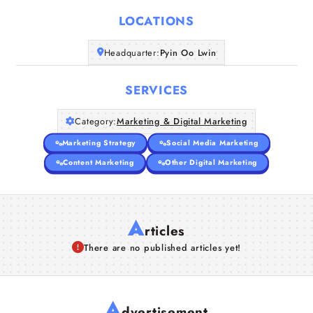
LOCATIONS
Companies
Headquarter:
Pyin Oo Lwin
Articles
SERVICES
About Us
Category:
Marketing & Digital Marketing
Marketing Strategy
Social Media Marketing
Content Marketing
Other Digital Marketing
A
rticles
There are no published articles yet!
A
dvertisement