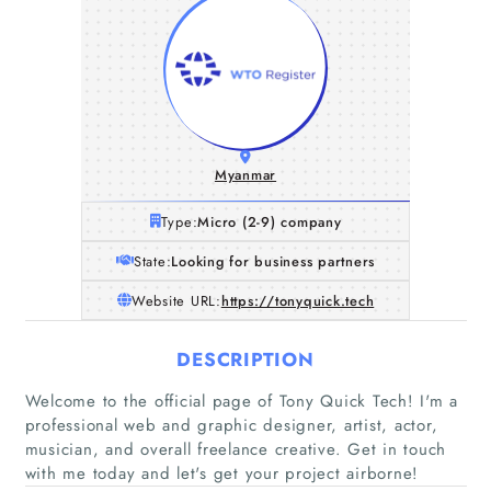
Myanmar
Type:
Micro (2-9) company
State:
Looking for business partners
Website URL:
https://tonyquick.tech
DESCRIPTION
Welcome to the official page of Tony Quick Tech! I'm a
professional web and graphic designer, artist, actor,
musician, and overall freelance creative. Get in touch
with me today and let's get your project airborne!
Home