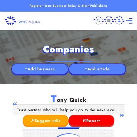
Register Your Business Today & Start Publishing
Companies
Add business
Add article
T
ony Quick
Trust partner who will help you go to the next level...
Suggest edit
Report