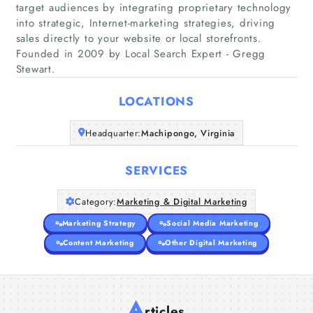
target audiences by integrating proprietary technology
into strategic, Internet-marketing strategies, driving
Home
sales directly to your website or local storefronts.
Founded in 2009 by Local Search Expert - Gregg
Stewart.
Companies
LOCATIONS
Articles
Headquarter:
Machipongo, Virginia
About Us
SERVICES
Category:
Marketing & Digital Marketing
Marketing Strategy
Social Media Marketing
Content Marketing
Other Digital Marketing
A
rticles