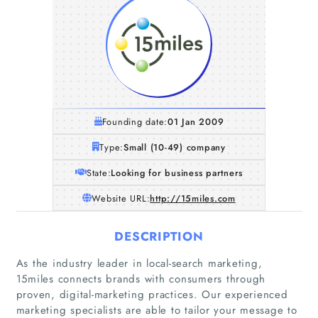
Founding date:
01 Jan 2009
Type:
Small (10-49) company
State:
Looking for business partners
Website URL:
http://15miles.com
DESCRIPTION
As the industry leader in local-search marketing,
15miles connects brands with consumers through
proven, digital-marketing practices. Our experienced
marketing specialists are able to tailor your message to