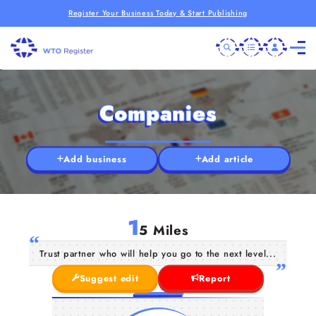
Register Your Business Today & Start Publishing
Companies
Add business
Add article
1
5 Miles
Trust partner who will help you go to the next level...
Suggest edit
Report