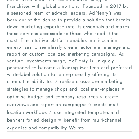
Franchises with global ambitions. Founded in 2017 by
a seasoned team of ad-tech leaders, AdPlenty’s was
born out of the desire to provide a solution that breaks
down marketing expertise into its essentials and makes
these services accessible to those who need it the
most. The intuitive platform enables multi-location
enterprises to seamlessly create, automate, manage and
report on custom localized marketing campaigns. As
venture investments surge, AdPlenty is uniquely
Home
positioned to become a leading Mar-Tech and preferred
white-label solution for entreprises by offering its
clients the ability to: ⭐ realise cross-store marketing
Companies
strategies to manage shops and local marketplaces ⭐
optimise budget and company resources ⭐ create
Articles
overviews and report on campaigns ⭐ create multi-
location workflows ⭐ use integrated templates and
About Us
banners for ad design ⭐ benefit from multi-channel
expertise and compatibility We sta