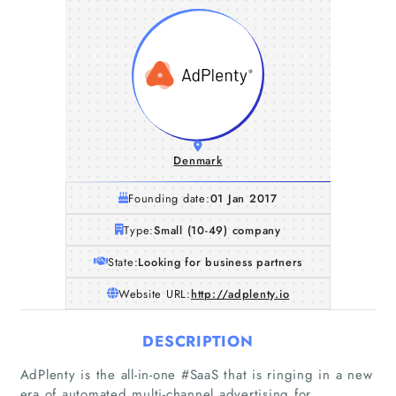
Denmark
Founding date:
01 Jan 2017
Type:
Small (10-49) company
State:
Looking for business partners
Website URL:
http://adplenty.io
DESCRIPTION
AdPlenty is the all-in-one #SaaS that is ringing in a new
era of automated multi-channel advertising for