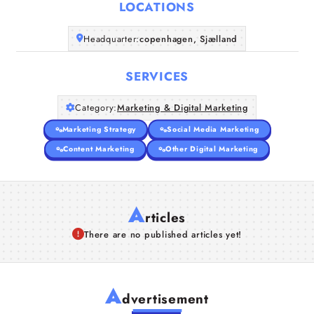
LOCATIONS
Headquarter:
copenhagen, Sjælland
SERVICES
Category:
Marketing & Digital Marketing
Marketing Strategy
Social Media Marketing
Content Marketing
Other Digital Marketing
A
rticles
There are no published articles yet!
A
dvertisement