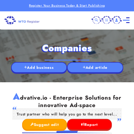
Register Your Business Today & Start Publishing
Companies
Add business
Add article
A
dvative.io - Enterprise Solutions for
innovative Ad-space
Trust partner who will help you go to the next level...
Suggest edit
Report