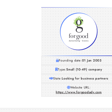
Founding date:
01 Jan 2003
Type:
Small (10-49) company
State:
Looking for business partners
Website URL:
https://www.forgoodadv.com