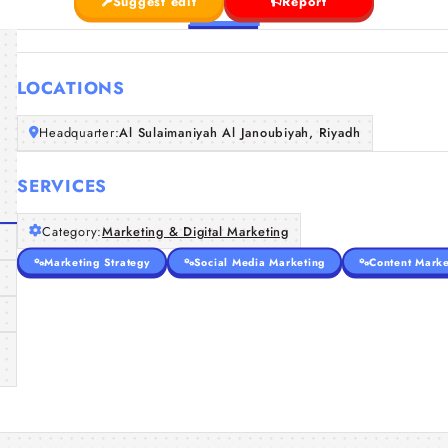
Suggest edit
Report
LOCATIONS
Headquarter:
Al Sulaimaniyah Al Janoubiyah, Riyadh
SERVICES
Category:
Marketing & Digital Marketing
Marketing Strategy
Social Media Marketing
Content Marke