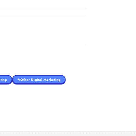
ting
Other Digital Marketing