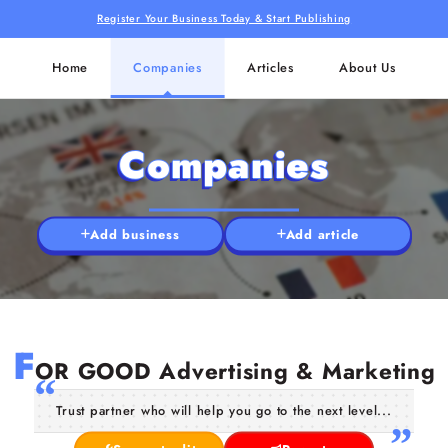
Register Your Business Today & Start Publishing
Home
Companies
Articles
About Us
Companies
Add business
Add article
F
OR GOOD Advertising & Marketing
Trust partner who will help you go to the next level...