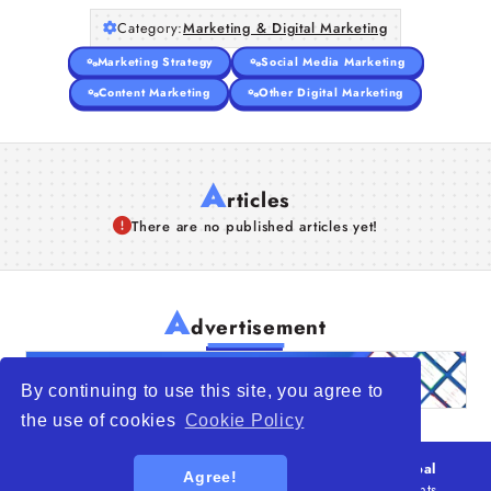
Category:
Marketing & Digital Marketing
Marketing Strategy
Social Media Marketing
Content Marketing
Other Digital Marketing
A
rticles
There are no published articles yet!
A
dvertisement
By continuing to use this site, you agree to
the use of cookies
Cookie Policy
© 2026
WTO – World Trade Opportunity is a global
Agree!
platform open to all types of organizations
. All rights