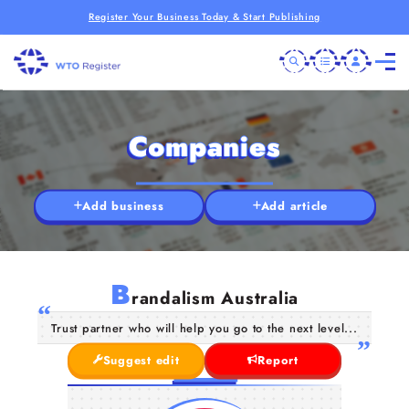
Register Your Business Today & Start Publishing
Companies
Add business
Add article
B
randalism Australia
Trust partner who will help you go to the next level...
Suggest edit
Report