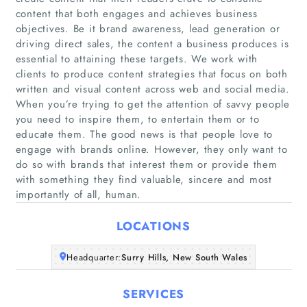
content that both engages and achieves business
objectives. Be it brand awareness, lead generation or
driving direct sales, the content a business produces is
essential to attaining these targets. We work with
clients to produce content strategies that focus on both
written and visual content across web and social media.
Home
When you’re trying to get the attention of savvy people
you need to inspire them, to entertain them or to
educate them. The good news is that people love to
Companies
engage with brands online. However, they only want to
do so with brands that interest them or provide them
Articles
with something they find valuable, sincere and most
importantly of all, human.
About Us
LOCATIONS
Headquarter:
Surry Hills, New South Wales
SERVICES