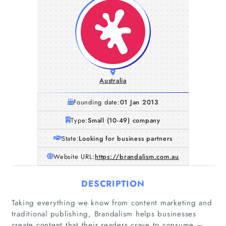
Australia
Founding date:
01 Jan 2013
Type:
Small (10-49) company
State:
Looking for business partners
Website URL:
https://brandalism.com.au
DESCRIPTION
Taking everything we know from content marketing and
traditional publishing, Brandalism helps businesses
create content that their readers crave to consume –