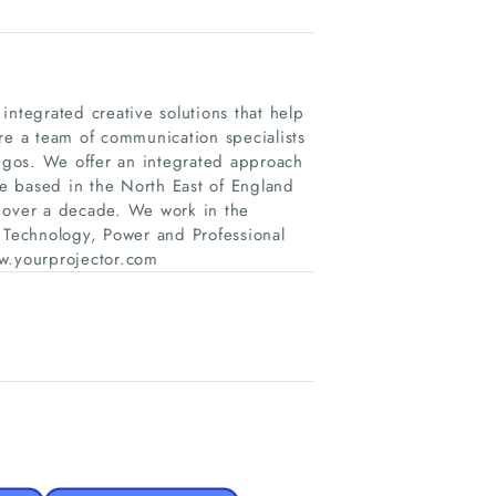
tegrated creative solutions that help
re a team of communication specialists
egos. We offer an integrated approach
re based in the North East of England
r over a decade. We work in the
, Technology, Power and Professional
www.yourprojector.com