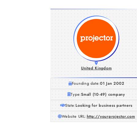
United Kingdom
Founding date:
01 Jan 2002
Type:
Small (10-49) company
State:
Looking for business partners
Website URL:
http://yourprojector.com