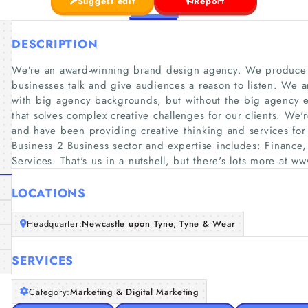
Suggest edit
Report
DESCRIPTION
We’re an award-winning brand design agency. We produce in
businesses talk and give audiences a reason to listen. We a
with big agency backgrounds, but without the big agency 
that solves complex creative challenges for our clients. We'
and have been providing creative thinking and services fo
Business 2 Business sector and expertise includes: Finance
Services. That's us in a nutshell, but there's lots more at 
LOCATIONS
Headquarter:
Newcastle upon Tyne, Tyne & Wear
SERVICES
Category:
Marketing & Digital Marketing