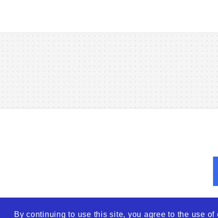
By continuing to use this site, you agree to the use o