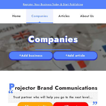
Register Your Business Today & Start Publishing
Home
Companies
Articles
About Us
Companies
Add business
Add article
P
rojector Brand Communications
Trust partner who will help you go to the next level...