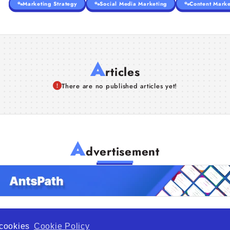
Marketing Strategy
Social Media Marketing
Content Marke
A
rticles
There are no published articles yet!
A
dvertisement
f cookies
Cookie Policy