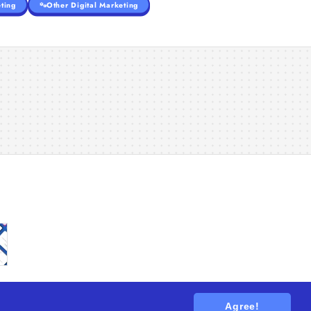
ting
Other Digital Marketing
Agree!