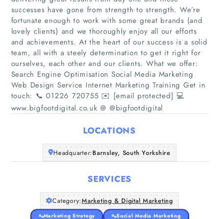
successes have gone from strength to strength. We’re
fortunate enough to work with some great brands (and
lovely clients) and we thoroughly enjoy all our efforts
and achievements. At the heart of our success is a solid
team, all with a steely determination to get it right for
Home
ourselves, each other and our clients. What we offer:
Search Engine Optimisation Social Media Marketing
Companies
Web Design Service Internet Marketing Training Get in
touch: 📞 01226 720755 ✉️ [email protected] 💻
Articles
www.bigfootdigital.co.uk @ @bigfootdigital
LOCATIONS
About Us
Headquarter:
Barnsley, South Yorkshire
SERVICES
Category:
Marketing & Digital Marketing
Marketing Strategy
Social Media Marketing