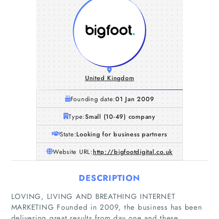
United Kingdom
Founding date:
01 Jan 2009
Type:
Small (10-49) company
State:
Looking for business partners
Website URL:
http://bigfootdigital.co.uk
DESCRIPTION
LOVING, LIVING AND BREATHING INTERNET
MARKETING Founded in 2009, the business has been
delivering great results from day one and these