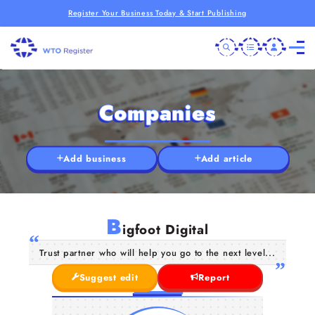
Register Your Business Today & Start Publishing
Companies
Add business
Add article
B
igfoot Digital
Trust partner who will help you go to the next level...
Suggest edit
Report