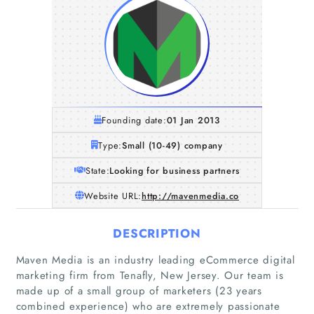
Founding date:
01 Jan 2013
Type:
Small (10-49) company
State:
Looking for business partners
Website URL:
http://mavenmedia.co
DESCRIPTION
Maven Media is an industry leading eCommerce digital
marketing firm from Tenafly, New Jersey. Our team is
made up of a small group of marketers (23 years
combined experience) who are extremely passionate