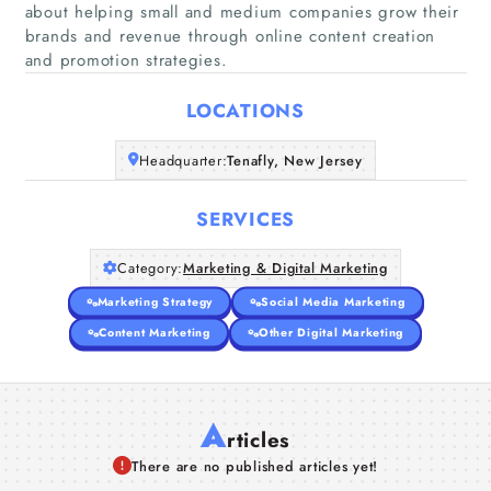
about helping small and medium companies grow their
Home
brands and revenue through online content creation
and promotion strategies.
Companies
LOCATIONS
Articles
Headquarter:
Tenafly, New Jersey
About Us
SERVICES
Category:
Marketing & Digital Marketing
Marketing Strategy
Social Media Marketing
Content Marketing
Other Digital Marketing
A
rticles
There are no published articles yet!