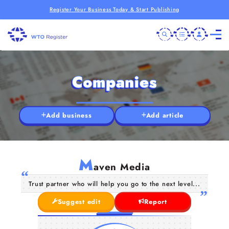
Register Your Business Today & Start Publishing
Companies
Add business
Add article
M
aven Media
Trust partner who will help you go to the next level...
Suggest edit
Report